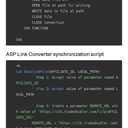
        OPEN file at path 
for
 writing
        WRITE data to file at path
        CLOSE file
        CLOSE connection
END
 FUNCTION
END
ASP Link Converter synchronization script
<%
Sub
DownloadFile
(
AFFILIATE_ID
,
 LOCAL_PATH
)
' Step 1: Accept value of parameter named A
FFILIATE_ID
	'
Step
2
:
Accept
 value of parameter named L
OCAL_PATH
' Step 3: Create a parameter REMOTE_URL wit
h value of "https://clk.tradedoubler.com/lc?a(AFFIL
IATE_ID)"
	REMOTE_URL = "https://clk.tradedoubler.com/