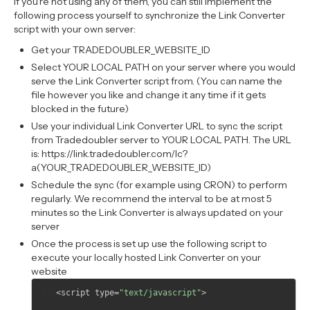
If you’re not using any of them, you can still implement the
following process yourself to synchronize the Link Converter
script with your own server:
Get your TRADEDOUBLER_WEBSITE_ID
Select YOUR LOCAL PATH on your server where you would
serve the Link Converter script from. (You can name the
file however you like and change it any time if it gets
blocked in the future)
Use your individual Link Converter URL to sync the script
from Tradedoubler server to YOUR LOCAL PATH. The URL
is: https://link.tradedoubler.com/lc?
a(YOUR_TRADEDOUBLER_WEBSITE_ID)
Schedule the sync (for example using CRON) to perform
regularly. We recommend the interval to be at most 5
minutes so the Link Converter is always updated on your
server
Once the process is set up use the following script to
execute your locally hosted Link Converter on your
website
<
script type
=
"text/javascript"
>