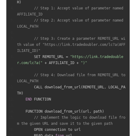
H
)
// Step 1: Accept value of parameter named 
AFFILIATE_ID
// Step 2: Accept value of parameter named 
LOCAL_PATH
// Step 3: Create a parameter REMOTE_URL wi
th value of "https://link.tradedoubler.com/lc?a(AFF
ILIATE_ID)"
        SET REMOTE_URL 
=
"https://link.tradedouble
r.com/lc?a("
+
 AFFILIATE_ID 
+
")"
// Step 4: Download file from REMOTE_URL to 
LOCAL_PATH
        CALL download_from_url
(
REMOTE_URL
,
 LOCAL_PA
TH
)
END
 FUNCTION
    FUNCTION download_from_url
(
url
,
 path
)
// Implement the logic to download file fro
m the given URL and save it to the given path
        OPEN connection to url
        READ data 
from
 url