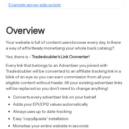
Example server-side scripts
Overview
Your website is full of content users browse every day. Is there
a way of effortlessly monetising your whole back catalog?
Yes, there is -
Tradedoubler’s Link Converter!
Every link that belongs to an Advertiser you joined with
Tradedoubler will be converted to an affiliate tracking link in a
blink of an eye so you can earn commission from all your
eligible content without hassle. All your existing advertiser links
will be replaced so you don't need to change anything!
Converts every advertiser link on your behalf
Adds your EPI/EPI2 values automatically
Always uses up to date tracking
Easy “copy&paste” installation
Monetise your entire website in seconds