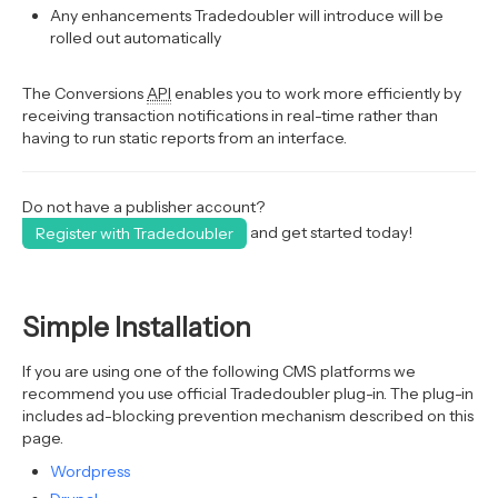
Any enhancements Tradedoubler will introduce will be
rolled out automatically
The Conversions
API
enables you to work more efficiently by
receiving transaction notifications in real-time rather than
having to run static reports from an interface.
Do not have a publisher account?
and get started today!
Register with Tradedoubler
Simple Installation
If you are using one of the following CMS platforms we
recommend you use official Tradedoubler plug-in. The plug-in
includes ad-blocking prevention mechanism described on this
page.
Wordpress