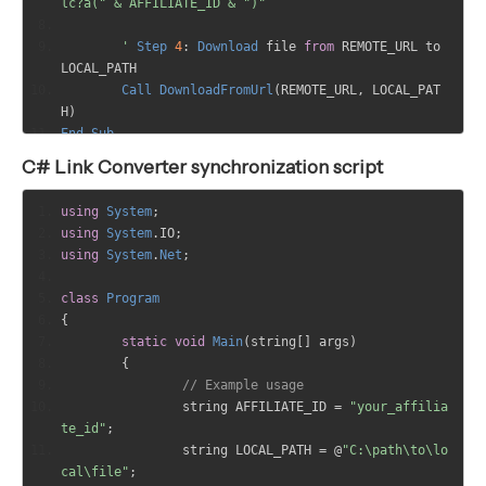
lc?a(" & AFFILIATE_ID & ")"
	'
Step
4
:
Download
 file 
from
 REMOTE_URL to 
LOCAL_PATH
Call
DownloadFromUrl
(
REMOTE_URL
,
 LOCAL_PAT
H
)
End
Sub
C# Link Converter synchronization script
Sub
DownloadFromUrl
(
url
,
 path
)
Dim
 http
,
 stream
,
 fso
,
 file
,
 data
using
System
;
using
System
.
IO
;
' Create the XMLHTTP object to download the 
using
System
.
Net
;
file
	Set http = Server.CreateObject("MSXML2.Serv
class
Program
erXMLHTTP.6.0")
{
	http.open "GET", url, False
static
void
Main
(
string
[]
 args
)
	http.send
{
// Example usage
	'
Check
if
 the request was successful
		string AFFILIATE_ID 
=
"your_affilia
If
 http
.
status 
=
200
Then
te_id"
;
' Get the response body
		string LOCAL_PATH 
=
@
"C:\path\to\lo
		data = http.responseBody
cal\file"
;