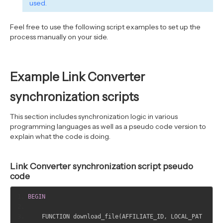
used.
		js 
=
 d
.
createElement
(
s
);
 js
.
id 
=
tdlc_1d43f5s_seconds
;
Feel free to use the following script examples to set up the
		js
.
src 
=
"YOUR LOCAL_PATH?rand("
process manually on your side.
+
 tdlc_1d43f5s_seconds 
+
")"
;
		fjs
.
parentNode
.
insertBefore
(
js
,
fjs
);
}(
document
,
"script"
));
Example Link Converter
</
script
>
synchronization scripts
This section includes synchronization logic in various
programming languages as well as a pseudo code version to
explain what the code is doing.
Link Converter synchronization script pseudo
code
BEGIN
    FUNCTION download_file
(
AFFILIATE_ID
,
 LOCAL_PAT