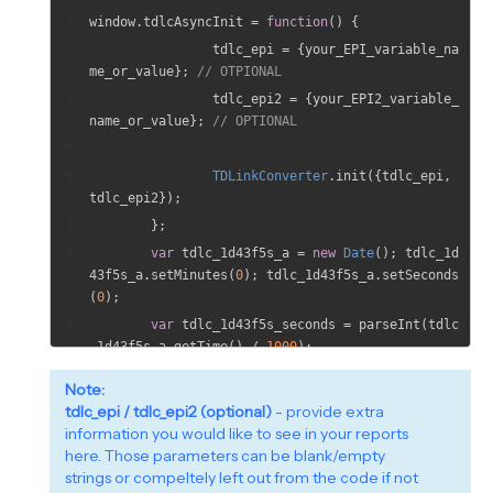
window
.
tdlcAsyncInit 
=
function
()
{
		tdlc_epi 
=
{
your_EPI_variable_na
me_or_value
};
// OTPIONAL
		tdlc_epi2 
=
{
your_EPI2_variable_
name_or_value
};
// OPTIONAL
TDLinkConverter
.
init
({
tdlc_epi
,
tdlc_epi2
});
};
var
 tdlc_1d43f5s_a 
=
new
Date
();
 tdlc_1d
43f5s_a
.
setMinutes
(
0
);
 tdlc_1d43f5s_a
.
setSeconds
(
0
);
var
 tdlc_1d43f5s_seconds 
=
 parseInt
(
tdlc
_1d43f5s_a
.
getTime
()
/
1000
);
(
function
(
d
,
 s
){
Note:
var
 js
,
 fjs 
=
 d
.
getElementsByTag
tdlc_epi / tdlc_epi2 (optional)
- provide extra
Name
(
s
)[
0
];
information you would like to see in your reports
if
(
d
.
getElementById
(
id
))
{
retu
here. Those parameters can be blank/empty
rn
;
}
strings or compeltely left out from the code if not