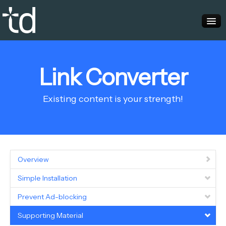
Home
Link Converter
Advertisers
Publishers
Existing content is your strength!
Overview
Simple Installation
Prevent Ad-blocking
Supporting Material