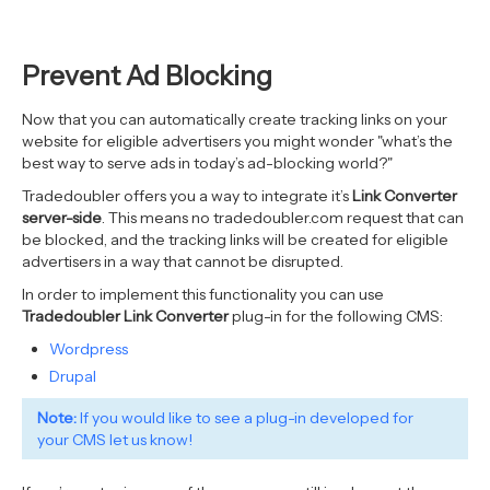
Prevent Ad Blocking
Now that you can automatically create tracking links on your
website for eligible advertisers you might wonder "what’s the
best way to serve ads in today’s ad-blocking world?"
Tradedoubler offers you a way to integrate it’s
Link Converter
server-side
. This means no tradedoubler.com request that can
be blocked, and the tracking links will be created for eligible
advertisers in a way that cannot be disrupted.
In order to implement this functionality you can use
Tradedoubler Link Converter
plug-in for the following CMS:
Wordpress
Drupal
Note:
If you would like to see a plug-in developed for
your CMS
let us know!