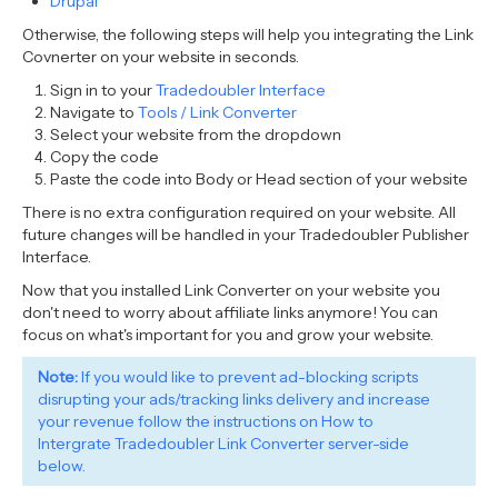
Drupal
Otherwise, the following steps will help you integrating the Link
Covnerter on your website in seconds.
Sign in to your
Tradedoubler Interface
Navigate to
Tools / Link Converter
Select your website from the dropdown
Copy the code
Paste the code into Body or Head section of your website
There is no extra configuration required on your website. All
future changes will be handled in your Tradedoubler Publisher
Interface.
Now that you installed Link Converter on your website you
don't need to worry about affiliate links anymore! You can
focus on what's important for you and grow your website.
Note:
If you would like to prevent ad-blocking scripts
disrupting your ads/tracking links delivery and increase
your revenue follow the instructions on How to
Intergrate Tradedoubler Link Converter server-side
below.